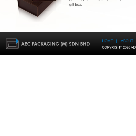
gift box.
HOME
|
ABOUT
COPYRIGHT 2026 AE