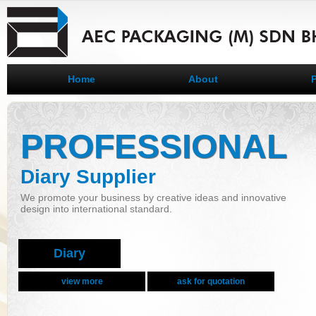
Home
About
PROFESSIONAL
Diary Supplier
We promote your business by creative ideas and innovative
design into international standard.
Diary
view more
ask for quotation