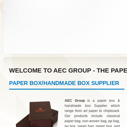
WELCOME TO AEC GROUP - THE PAP
PAPER BOX/HANDMADE BOX SUPPLIER
AEC Group
is a paper box &
handmade box Supplier which
range from art paper to chipboard.
Our products include classical
paper bag, non-woven bag, pp bag,
pp box, paper bag, paper box, and