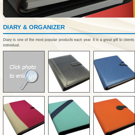
DIARY & ORGANIZER
Diary is one of the most popular products each year. It is a great gift to client
individual.