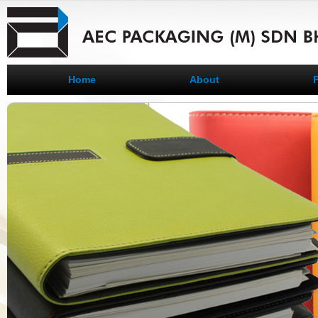
Home
About