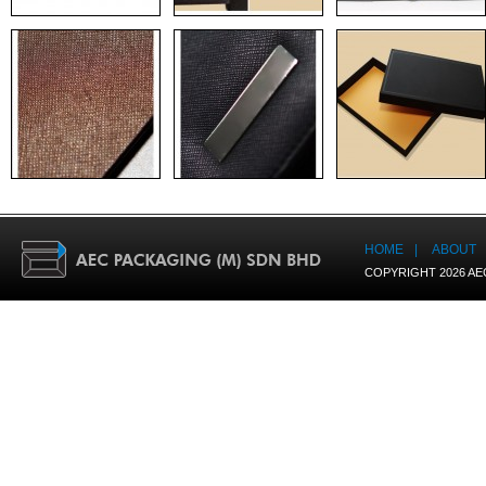
HOME
|
ABOUT
COPYRIGHT 2026 AE