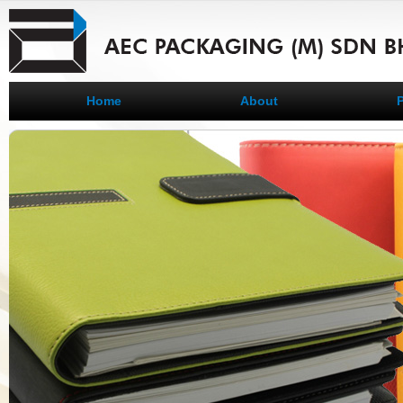
Home
About