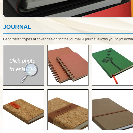
JOURNAL
Get different types of cover design for the journal. A journal allows you to jot do