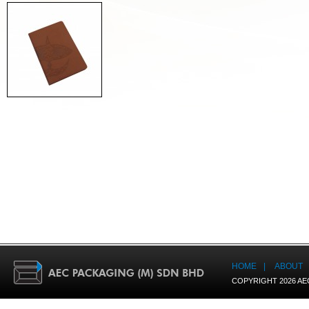
HOME
|
ABOUT
COPYRIGHT 2026 AE